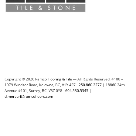
Copyright © 2026
Ramco Flooring & Tile
— All Rights Reserved. #100 –
1979 Windsor Road, Kelowna, BC, V1Y 4R7 -
250.860.2277
| 18860 24th
Avenue #101, Surrey, BC, V3Z 0Y8 -
604.530.5345
|
d.mercuri@ramcofloors.com