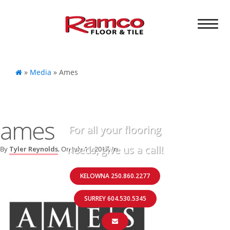
»
Media
»
Ames
ames
For all your flooring
needs, give us a call!
By
Tyler Reynolds
, On
July 11, 2017
, In
KELOWNA 250.860.2277
SURREY 604.530.5345