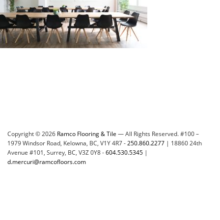
Copyright © 2026
Ramco Flooring & Tile
— All Rights Reserved. #100 –
1979 Windsor Road, Kelowna, BC, V1Y 4R7 -
250.860.2277
| 18860 24th
Avenue #101, Surrey, BC, V3Z 0Y8 -
604.530.5345
|
d.mercuri@ramcofloors.com