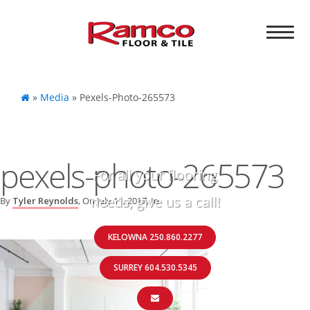
»
Media
»
Pexels-Photo-265573
pexels-photo-265573
For all your flooring
needs, give us a call!
By
Tyler Reynolds
, On
July 11, 2017
, In
KELOWNA 250.860.2277
SURREY 604.530.5345