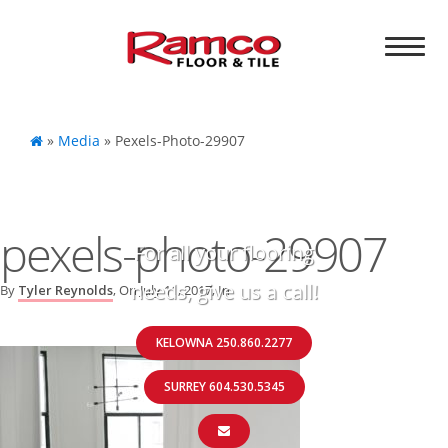
»
Media
»
Pexels-Photo-29907
pexels-photo-29907
For all your flooring
needs, give us a call!
By
Tyler Reynolds
, On
July 11, 2017
, In
KELOWNA 250.860.2277
SURREY 604.530.5345