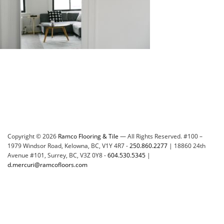
Copyright © 2026
Ramco Flooring & Tile
— All Rights Reserved. #100 –
1979 Windsor Road, Kelowna, BC, V1Y 4R7 -
250.860.2277
| 18860 24th
Avenue #101, Surrey, BC, V3Z 0Y8 -
604.530.5345
|
d.mercuri@ramcofloors.com